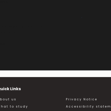
eeks
 Care Skills Bootcamp – 
y2Care
eks
uick Links
bout us
Privacy Notice
hat to study
Accessibility state