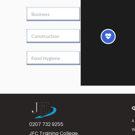
40 w
Business
Adult
Construction
Read
5 we
Food Hygiene
Q
A
0207 732 9255
W
JFC Training College, 