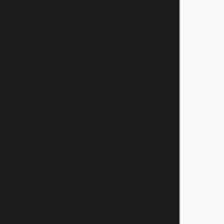
Level 3 Diploma in Adult Care
 30 weeks
evel 2 Certificate in 
Safeguarding, Prevent and British 
Values
5 Days
Care Induction Training
 day