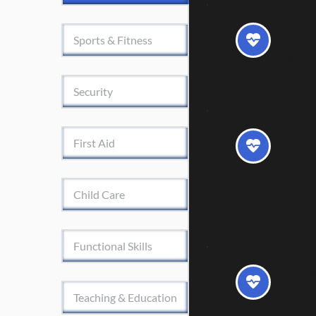
Level
Sports & Fitness
20 w
Security
Leve
First Aid
in He
60 w
Child Care
Functional Skills
Acces
Nurs
Teaching & Education