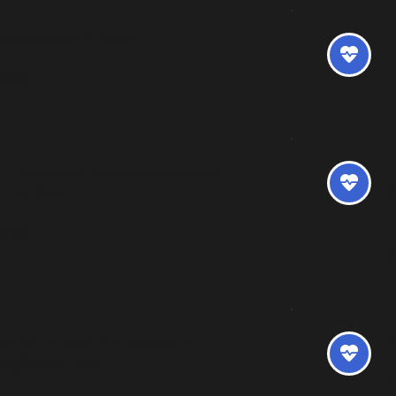
 2 Diploma in Care 
eeks
l 5 Leadership & Management 
L
alth Care
eeks
s to HE Level 3 Diploma in 
ing/Midwifery
1