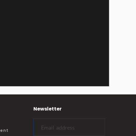
Newsletter
ment