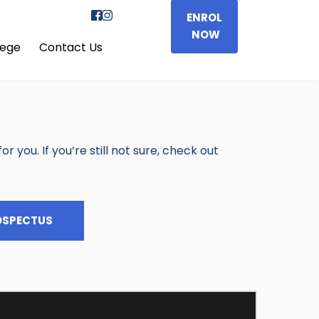
ENROL
NOW
lege
Contact Us
 you. If you’re still not sure, check out 
OSPECTUS