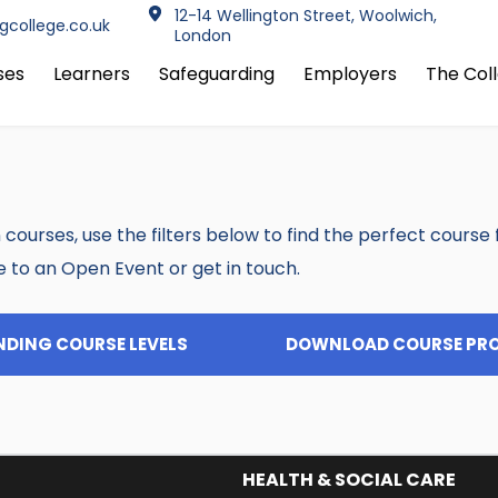
12-14 Wellington Street, Woolwich, 
info@jfctrainingcollege.co.uk 
London
ses
Learners
Safeguarding
Employers
The Col
 courses, use the filters below to find the perfect course for
e to an Open Event or get in touch.
DING COURSE LEVELS
DOWNLOAD COURSE PR
HEALTH & SOCIAL CARE