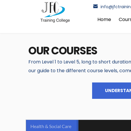
Home
Cour
OUR COURSES
From Level 1 to Level 5, long to short duration
our guide to the different course levels, com
UNDERSTAN
Health & Social Care