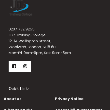
0207 732 9255
JFC Training College, 
12-14 Wellington Street, 
Woolwich, London, SE18 6PE.
Mon-Fri: 9am-6pm, Sat: 9am-5pm 
Quick Links
About us
Privacy Notice