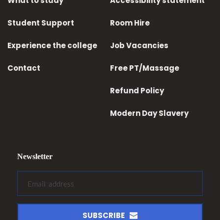
What to study
Accessibility statement
Student Support
Room Hire
Experience the college
Job Vacancies
Contact
Free PT/Massage
Refund Policy
Modern Day Slavery
Newsletter
SUBSCRIBE