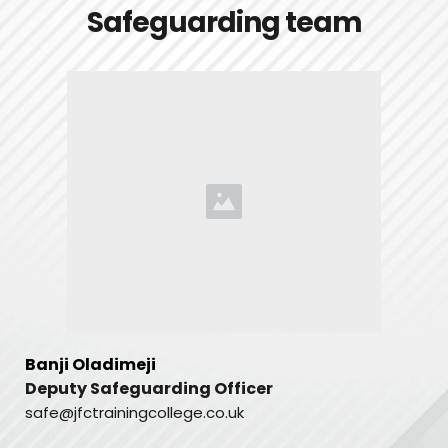
Safeguarding team
Banji Oladimeji
Deputy Safeguarding Officer 
safe@jfctrainingcollege.co.uk