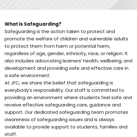
What is Safeguarding?
Safeguarding is the action taken to protect and 
promote the welfare of children and vulnerable adults 
to protect them from harm or potential harm, 
regardless of age, gender, ethnicity, race, or religion. It 
also includes advocating learners’ health, wellbeing, and 
development and providing safe and effective care in 
a safe environment. 
At JFC, we share the belief that safeguarding is 
everybody’s responsibility. Our staff is committed to 
providing an environment where students feel safe and 
receive effective safeguarding care, guidance and 
support. Our dedicated safeguarding team promotes 
awareness of safeguarding issues and is always 
available to provide support to students, families and 
staff.