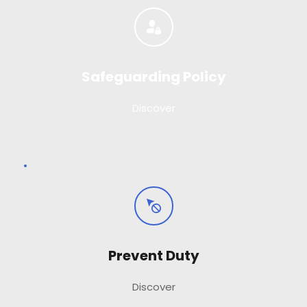
Safeguarding Policy
Discover
Prevent Duty
Discover