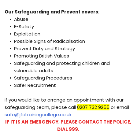
Our Safeguarding and Prevent covers:
Abuse
E-Safety 
Exploitation 
Possible Signs of Radicalisation
Prevent Duty and Strategy 
Promoting British Values 
Safeguarding and protecting children and 
vulnerable adults 
Safeguarding Procedures 
Safer Recruitment 
If you would like to arrange an appointment with our 
safeguarding team, please call 
0207 732 9255
 or email
safe@jfctrainingcollege.co.uk
IF IT IS AN EMERGENCY, PLEASE CONTACT THE POLICE, 
DIAL 999. 