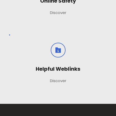
Online Safety
Discover
Helpful Weblinks
Discover