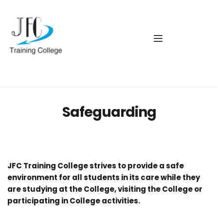
Safeguarding
JFC Training College strives to provide a safe 
environment for all students in its care while they 
are studying at the College, visiting the College or 
participating in College activities.