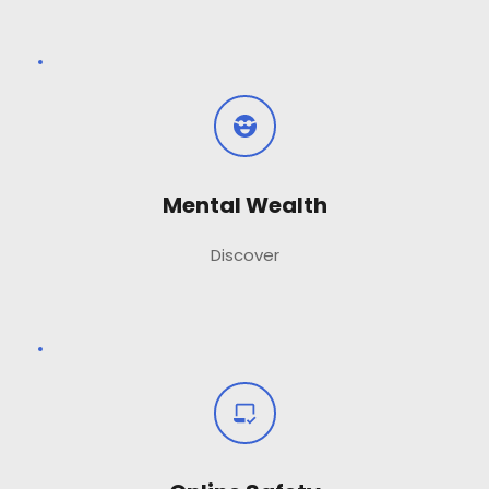
Mental Wealth
Discover