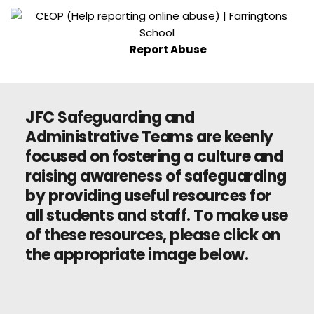
Report Abuse
JFC Safeguarding and 
Administrative Teams are keenly 
focused on fostering a culture and 
raising awareness of safeguarding 
by providing useful resources for 
all students and staff. To make use 
of these resources, please click on 
the appropriate image below.