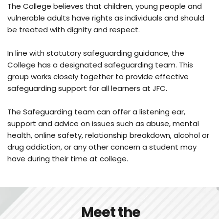
The College believes that children, young people and 
vulnerable adults have rights as individuals and should 
be treated with dignity and respect.
In line with statutory safeguarding guidance, the 
College has a designated safeguarding team. This 
group works closely together to provide effective 
safeguarding support for all learners at JFC. 
The Safeguarding team can offer a listening ear, 
support and advice on issues such as abuse, mental 
health, online safety, relationship breakdown, alcohol or 
drug addiction, or any other concern a student may 
have during their time at college.
 Meet the